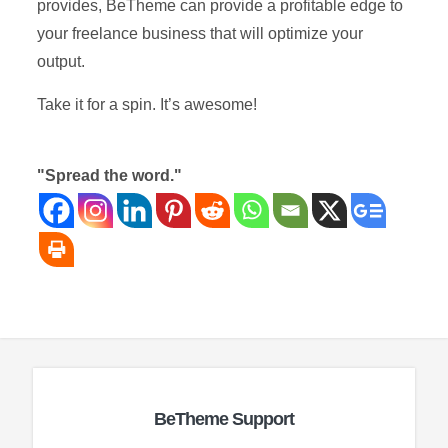
provides, BeTheme can provide a profitable edge to
your freelance business that will optimize your
output.
Take it for a spin. It’s awesome!
"Spread the word."
BeTheme Support