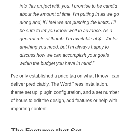
into this project with you. I promise to be candid
about the amount of time, I’m putting in as we go
along and, if I feel we are pushing the limits, I’ll
be sure to let you know well in advance. As a
general rule of thumb, I’m available at $__/hr for
anything you need, but I’m always happy to
discuss how we can accomplish your goals
within the budget you have in mind.”
I’ve only established a price tag on what I know I can
deliver predictably. The WordPress installation,
theme set up, plugin configuration, and a set number
of hours to edit the design, add features or help with
importing content.