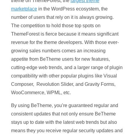
theme on ThemeForest, the
largest theme
marketplace
in the WordPress ecosystem, the
number of users that rely on it is always growing.
The competition to hold those top spots on
ThemeForest is fierce because it means significant
revenue for the theme developers. With those ever-
growing sales numbers comes an increasing
appetite from BeTheme users for new features,
cutting-edge web trends, and a larger range of plugin
compatibility with other popular plugins like Visual
Composer, Revolution Slider, and Gravity Forms,
WooCommerce, WPML, etc.
By using BeTheme, you’re guaranteed regular and
consistent updates that not only ensure BeTheme
stays up to date with the latest web trends but also
means they you receive regular security updates and