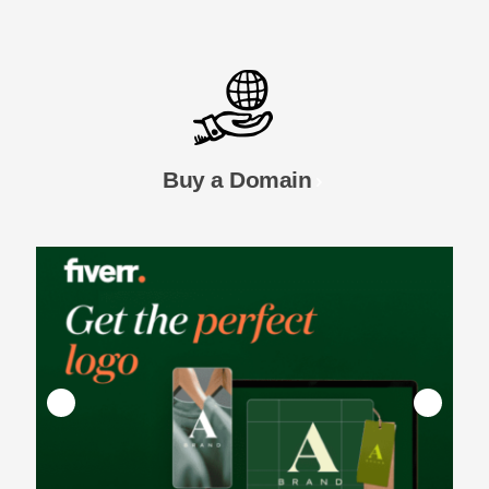
Buy a Domain