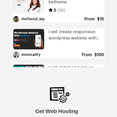
Get Web Hosting