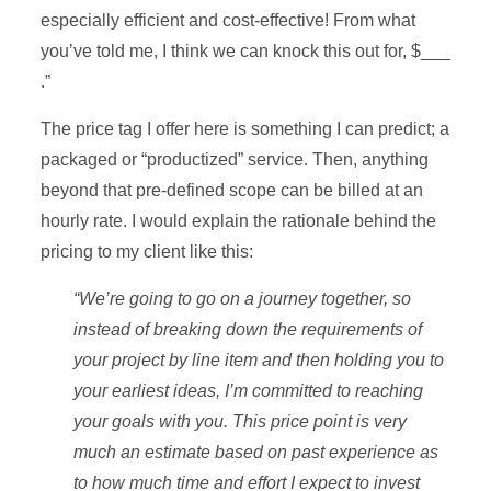
especially efficient and cost-effective! From what
you’ve told me, I think we can knock this out for, $___
.”
The price tag I offer here is something I can predict; a
packaged or “productized” service. Then, anything
beyond that pre-defined scope can be billed at an
hourly rate. I would explain the rationale behind the
pricing to my client like this:
“We’re going to go on a journey together, so
instead of breaking down the requirements of
your project by line item and then holding you to
your earliest ideas, I’m committed to reaching
your goals with you. This price point is very
much an estimate based on past experience as
to how much time and effort I expect to invest