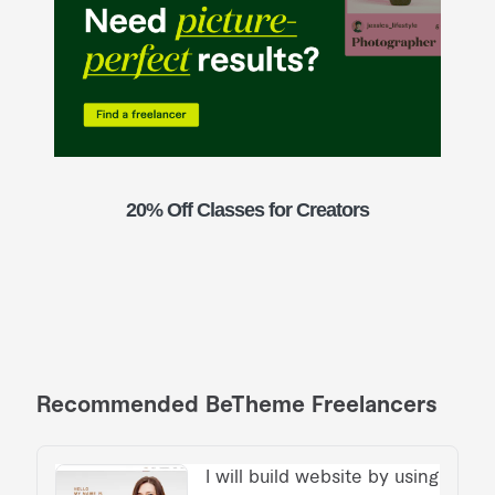
20% Off Classes for Creators