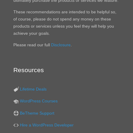
ultimately purchase the products or services we feature.
These recommendations are intended to be helpful so,
of course, please do not spend any money on these
products or services unless you feel they will help you
achieve your goals.
Please read our full
Disclosure
.
Resources
Lifetime Deals
WordPress Courses
BeTheme Support
Hire a WordPress Developer