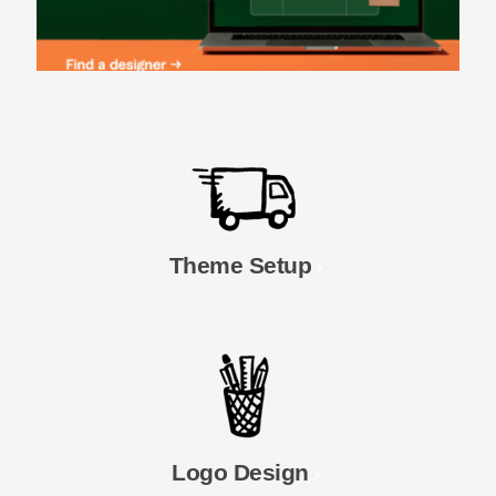
Theme Setup
Logo Design