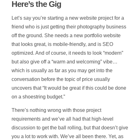
Here’s the Gig
Let’s say you’re starting a new website project for a
friend who is just getting their photography business
off the ground. She needs a new portfolio website
that looks great, is mobile-friendly, and is SEO
optimized. And of course, it needs to look “modern”
but also give off a “warm and welcoming” vibe…
which is usually as far as you may get into the
conversation before the topic of price usually
uncovers that “It would be great if this could be done
on a shoestring budget.”
There’s nothing wrong with those project
requirements and we’ve all had that high-level
discussion to get the ball rolling, but that doesn’t give
you a lot to work with. We’ve all been there. Yet, as