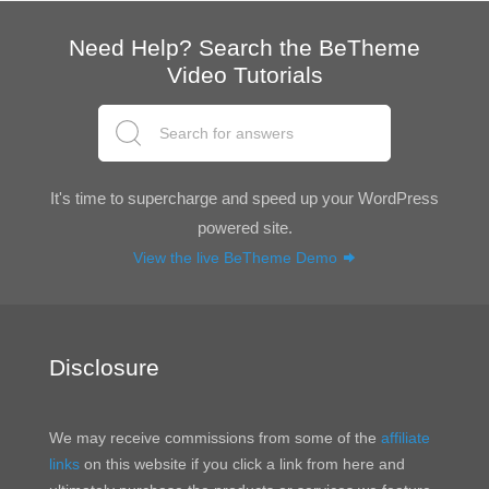
Need Help? Search the BeTheme
Video Tutorials
It's time to supercharge and speed up your WordPress
powered site.
View the live BeTheme Demo
Disclosure
We may receive commissions from some of the
affiliate
links
on this website if you click a link from here and