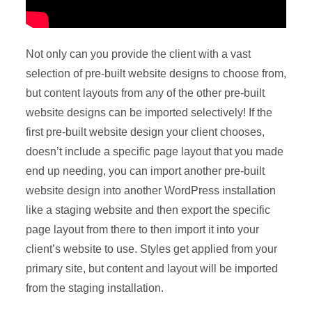
Not only can you provide the client with a vast
selection of pre-built website designs to choose from,
but content layouts from any of the other pre-built
website designs can be imported selectively! If the
first pre-built website design your client chooses,
doesn’t include a specific page layout that you made
end up needing, you can import another pre-built
website design into another WordPress installation
like a staging website and then export the specific
page layout from there to then import it into your
client’s website to use. Styles get applied from your
primary site, but content and layout will be imported
from the staging installation.