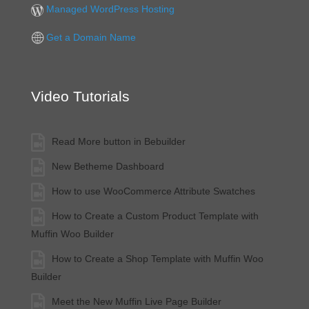
Managed WordPress Hosting
Get a Domain Name
Video Tutorials
Read More button in Bebuilder
New Betheme Dashboard
How to use WooCommerce Attribute Swatches
How to Create a Custom Product Template with
Muffin Woo Builder
How to Create a Shop Template with Muffin Woo
Builder
Meet the New Muffin Live Page Builder