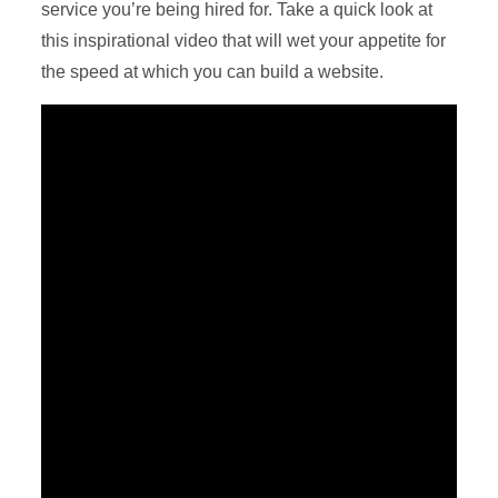
service you’re being hired for. Take a quick look at
this inspirational video that will wet your appetite for
the speed at which you can build a website.