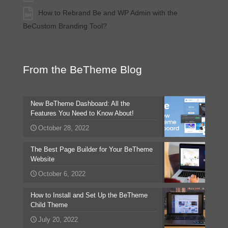
How to Rebrand Be and WP Admin with the
BeCustom Branding Tool?
From the BeTheme Blog
New BeTheme Dashboard: All the
Features You Need to Know About!
October 28, 2022
The Best Page Builder for Your BeTheme
Website
October 6, 2022
How to Install and Set Up the BeTheme
Child Theme
July 20, 2022