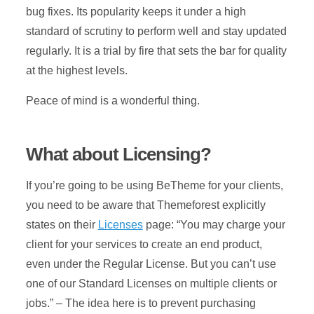
bug fixes. Its popularity keeps it under a high
standard of scrutiny to perform well and stay updated
regularly. It is a trial by fire that sets the bar for quality
at the highest levels.
Peace of mind is a wonderful thing.
What about Licensing?
If you’re going to be using BeTheme for your clients,
you need to be aware that Themeforest explicitly
states on their
Licenses
page: “You may charge your
client for your services to create an end product,
even under the Regular License. But you can’t use
one of our Standard Licenses on multiple clients or
jobs.” – The idea here is to prevent purchasing