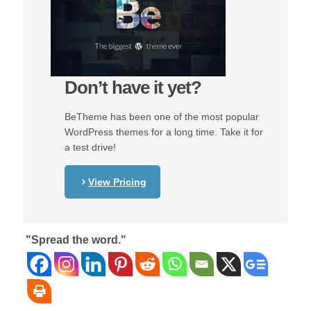
Don’t have it yet?
BeTheme has been one of the most popular
WordPress themes for a long time. Take it for
a test drive!
View Pricing
"Spread the word."