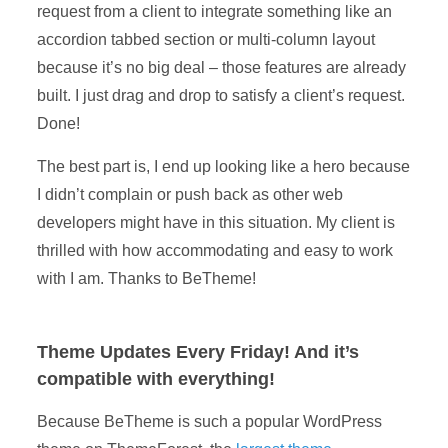
request from a client to integrate something like an
accordion tabbed section or multi-column layout
because it’s no big deal – those features are already
built. I just drag and drop to satisfy a client’s request.
Done!
The best part is, I end up looking like a hero because
I didn’t complain or push back as other web
developers might have in this situation. My client is
thrilled with how accommodating and easy to work
with I am. Thanks to BeTheme!
Theme Updates Every Friday! And it’s
compatible with everything!
Because BeTheme is such a popular WordPress