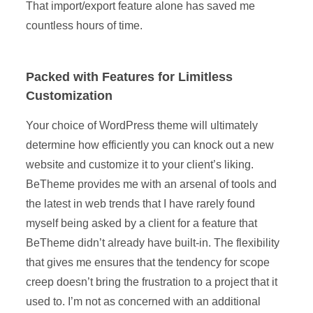
That import/export feature alone has saved me
countless hours of time.
Packed with Features for Limitless
Customization
Your choice of WordPress theme will ultimately
determine how efficiently you can knock out a new
website and customize it to your client’s liking.
BeTheme provides me with an arsenal of tools and
the latest in web trends that I have rarely found
myself being asked by a client for a feature that
BeTheme didn’t already have built-in. The flexibility
that gives me ensures that the tendency for scope
creep doesn’t bring the frustration to a project that it
used to. I’m not as concerned with an additional