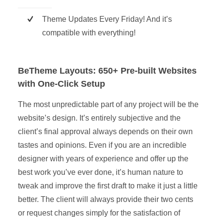
Theme Updates Every Friday! And it’s
compatible with everything!
BeTheme Layouts: 650+ Pre-built Websites
with One-Click Setup
The most unpredictable part of any project will be the
website’s design. It’s entirely subjective and the
client’s final approval always depends on their own
tastes and opinions. Even if you are an incredible
designer with years of experience and offer up the
best work you’ve ever done, it’s human nature to
tweak and improve the first draft to make it just a little
better. The client will always provide their two cents
or request changes simply for the satisfaction of