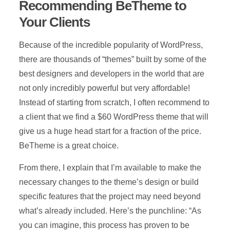
Recommending BeTheme to
Your Clients
Because of the incredible popularity of WordPress,
there are thousands of “themes” built by some of the
best designers and developers in the world that are
not only incredibly powerful but very affordable!
Instead of starting from scratch, I often recommend to
a client that we find a $60 WordPress theme that will
give us a huge head start for a fraction of the price.
BeTheme is a great choice.
From there, I explain that I’m available to make the
necessary changes to the theme’s design or build
specific features that the project may need beyond
what’s already included. Here’s the punchline: “As
you can imagine, this process has proven to be