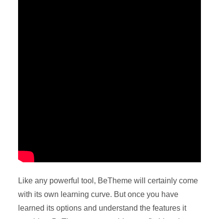
Like any powerful tool, BeTheme will certainly come
with its own learning curve. But once you have
learned its options and understand the features it