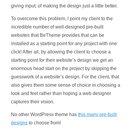
giving input; of making the design just a little better.
To overcome this problem, I point my client to the
incredible number of well-designed pre-built
websites that BeTheme provides that can be
installed as a starting point for any project with one
click! After all, by allowing the client to choose a
starting point for their website’s design we get an
enormous head start on the project by skipping the
guesswork of a website’s design. For the client, that
also gives them some sense of choice in choosing a
look and feel rather than hoping a web designer
captures their vision.
No other WordPress theme has
this many pre-built
designs
to choose from!