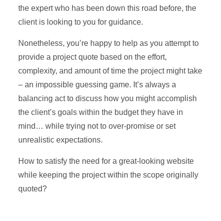
the expert who has been down this road before, the
client is looking to you for guidance.
Nonetheless, you’re happy to help as you attempt to
provide a project quote based on the effort,
complexity, and amount of time the project might take
– an impossible guessing game. It’s always a
balancing act to discuss how you might accomplish
the client’s goals within the budget they have in
mind… while trying not to over-promise or set
unrealistic expectations.
How to satisfy the need for a great-looking website
while keeping the project within the scope originally
quoted?