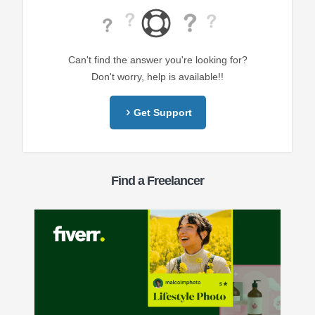
Can't find the answer you're looking for?
Don't worry, help is available!!
Get Support
Find a Freelancer