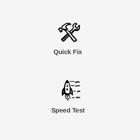
Quick Fix
Speed Test