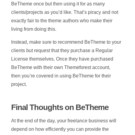
BeTheme once but then using it for as many
clients/projects as you’d like. That’s piracy and not
exactly fair to the theme authors who make their
living from doing this.
Instead, make sure to recommend BeTheme to your
clients but request that they purchase a Regular
License themselves. Once they have purchased
BeTheme with their own Themeforest account,
then you’re covered in using BeTheme for their
project.
Final Thoughts on BeTheme
At the end of the day, your freelance business will
depend on how efficiently you can provide the