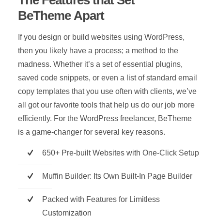
The Features that Set
BeTheme Apart
If you design or build websites using WordPress,
then you likely have a process; a method to the
madness. Whether it’s a set of essential plugins,
saved code snippets, or even a list of standard email
copy templates that you use often with clients, we’ve
all got our favorite tools that help us do our job more
efficiently. For the WordPress freelancer, BeTheme
is a game-changer for several key reasons.
650+ Pre-built Websites with One-Click Setup
Muffin Builder: Its Own Built-In Page Builder
Packed with Features for Limitless
Customization