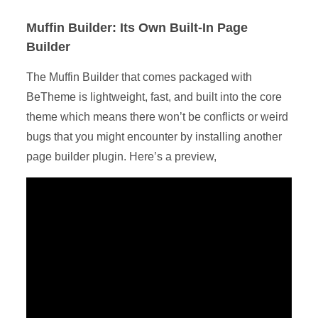
Muffin Builder: Its Own Built-In Page
Builder
The Muffin Builder that comes packaged with
BeTheme is lightweight, fast, and built into the core
theme which means there won’t be conflicts or weird
bugs that you might encounter by installing another
page builder plugin. Here’s a preview,