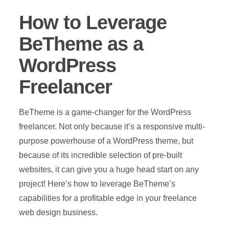
How to Leverage
BeTheme as a
WordPress
Freelancer
BeTheme is a game-changer for the WordPress
freelancer. Not only because it’s a responsive multi-
purpose powerhouse of a WordPress theme, but
because of its incredible selection of pre-built
websites, it can give you a huge head start on any
project! Here’s how to leverage BeTheme’s
capabilities for a profitable edge in your freelance
web design business.