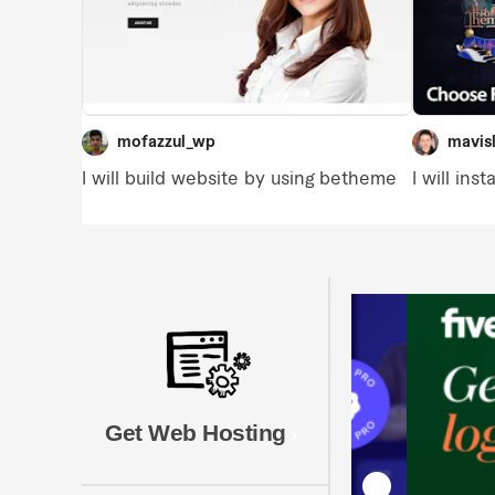
Get Web Hosting