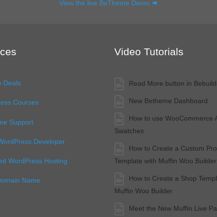
View the live BeTheme Demo
ces
Video Tutorials
e Deals
Read More button in Bebuild
New Betheme Dashboard
ess Courses
How to use WooCommerce At
e Support
Swatches
 WordPress Developer
How to Create a Custom Pro
Template with Muffin Woo Builder
d WordPress Hosting
How to Create a Shop Templ
Domain Name
Muffin Woo Builder
Meet the New Muffin Live Pa