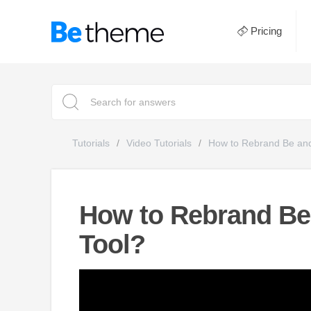
Pricing
Tutorials
Video Tutorials
How to Rebrand Be and
How to Rebrand Be
Tool?