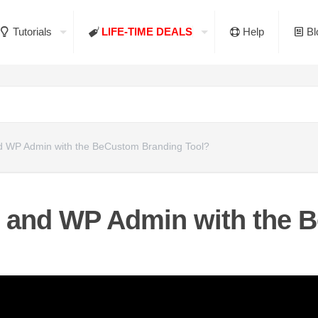
Tutorials
LIFE-TIME DEALS
Help
Bl
 WP Admin with the BeCustom Branding Tool?
 and WP Admin with the 