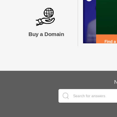
Buy a Domain
N