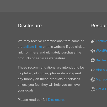
Disclosure
Resour
We may receive commissions from some of
Lifetim
the
affiliate links
on this website if you click a
WordPr
link from here and ultimately purchase the
products or services we feature.
BeThem
These recommendations are intended to be
Hire a
helpful so, of course, please do not spend
any money on these products or services
Manage
unless you feel they will help you achieve
Get a 
your goals.
Please read our full
Disclosure
.