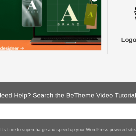
Logo
eed Help? Search the BeTheme Video Tutoria
It's time to supercharge and speed up your WordPress powered site.