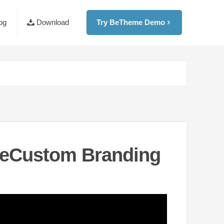
og
Download
Try BeTheme Demo
BeCustom Branding