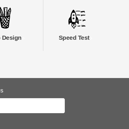
 Design
Speed Test
ls