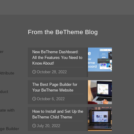
From the BeTheme Blog
er
New BeTheme Dashboard:
All the Features You Need to
Know About!
October 28, 2022
tribute
The Best Page Builder for
Your BeTheme Website
duct
October 6, 2022
ate with
How to Install and Set Up the
BeTheme Child Theme
July 20, 2022
ge Builder