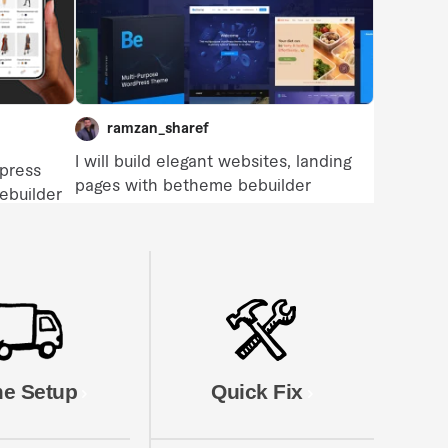
e Setup
Quick Fix