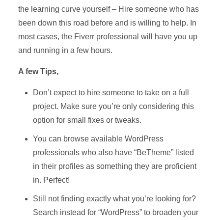
the learning curve yourself – Hire someone who has
been down this road before and is willing to help. In
most cases, the Fiverr professional will have you up
and running in a few hours.
A few Tips,
Don’t expect to hire someone to take on a full
project. Make sure you’re only considering this
option for small fixes or tweaks.
You can browse available WordPress
professionals who also have “BeTheme” listed
in their profiles as something they are proficient
in. Perfect!
Still not finding exactly what you’re looking for?
Search instead for “WordPress” to broaden your