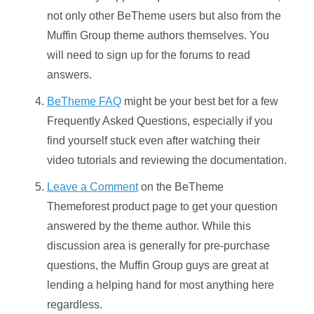
not only other BeTheme users but also from the
Muffin Group theme authors themselves. You
will need to sign up for the forums to read
answers.
BeTheme FAQ
might be your best bet for a few
Frequently Asked Questions, especially if you
find yourself stuck even after watching their
video tutorials and reviewing the documentation.
Leave a Comment
on the BeTheme
Themeforest product page to get your question
answered by the theme author. While this
discussion area is generally for pre-purchase
questions, the Muffin Group guys are great at
lending a helping hand for most anything here
regardless.