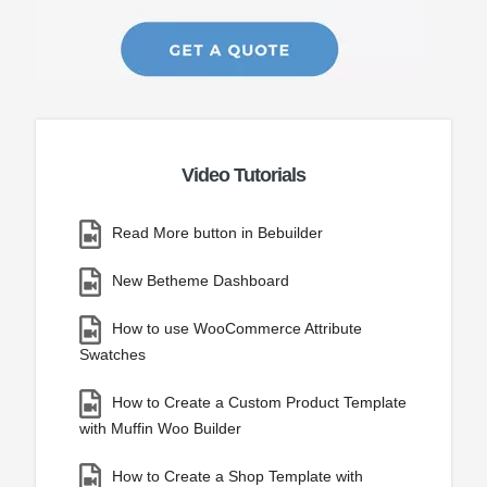
Video Tutorials
Read More button in Bebuilder
New Betheme Dashboard
How to use WooCommerce Attribute
Swatches
How to Create a Custom Product Template
with Muffin Woo Builder
How to Create a Shop Template with