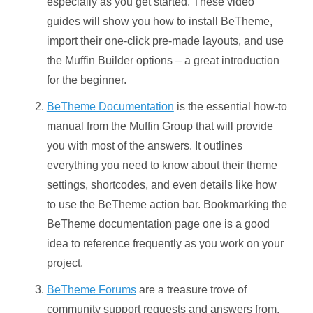
especially as you get started. These video
guides will show you how to install BeTheme,
import their one-click pre-made layouts, and use
the Muffin Builder options – a great introduction
for the beginner.
BeTheme Documentation
is the essential how-to
manual from the Muffin Group that will provide
you with most of the answers. It outlines
everything you need to know about their theme
settings, shortcodes, and even details like how
to use the BeTheme action bar. Bookmarking the
BeTheme documentation page one is a good
idea to reference frequently as you work on your
project.
BeTheme Forums
are a treasure trove of
community support requests and answers from,