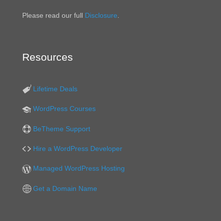
Please read our full
Disclosure
.
Resources
Lifetime Deals
WordPress Courses
BeTheme Support
Hire a WordPress Developer
Managed WordPress Hosting
Get a Domain Name