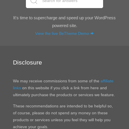
It's time to supercharge and speed up your WordPress
powered site.
View the live BeTheme Demo
Disclosure
We may receive commissions from some of the
affiliate
links
on this website if you click a link from here and
ultimately purchase the products or services we feature.
These recommendations are intended to be helpful so,
of course, please do not spend any money on these
products or services unless you feel they will help you
achieve your goals.