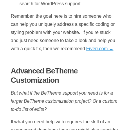
search for WordPress support.
Remember, the goal here is to hire someone who
can help you uniquely address a specific coding or
styling problem with your website. If you’re stuck
and just need someone to take a look and help you
with a quick fix, then we recommend
Fiverr.com →
Advanced BeTheme
Customization
But what if the BeTheme support you need is for a
larger BeTheme customization project? Or a custom
to-do list of edits?
If what you need help with requires the skill of an
experienced developer then you might also consider