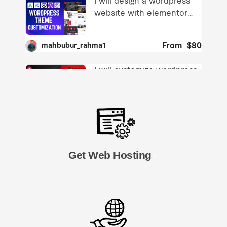
Get Web Hosting