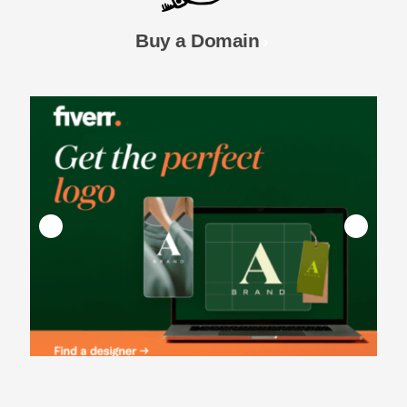
Buy a Domain