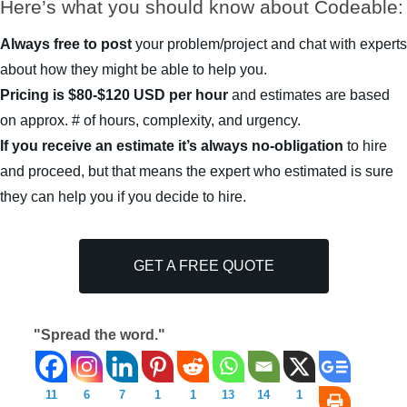
Here’s what you should know about Codeable:
Always free to post
your problem/project and chat with experts
about how they might be able to help you.
Pricing is $80-$120 USD per hour
and estimates are based
on approx. # of hours, complexity, and urgency.
If you receive an estimate it’s always no-obligation
to hire
and proceed, but that means the expert who estimated is sure
they can help you if you decide to hire.
GET A FREE QUOTE
"Spread the word."
11
6
7
1
1
13
14
1