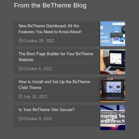
From the BeTheme Blog
New BeTheme Dashboard: All the
Features You Need to Know About!
October 28, 2022
The Best Page Builder for Your BeTheme
Website
October 6, 2022
How to Install and Set Up the BeTheme
Child Theme
July 20, 2022
Is Your BeTheme Site Secure?
October 9, 2020