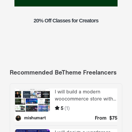
20% Off Classes for Creators