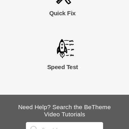
Quick Fix
Speed Test
Need Help? Search the BeTheme
Video Tutorials