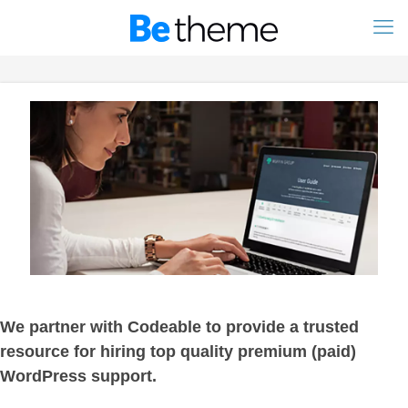
We partner with Codeable to provide a trusted
resource for hiring top quality premium (paid)
WordPress support.