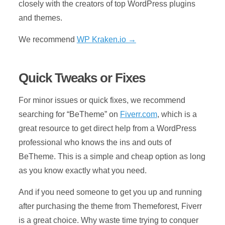
closely with the creators of top WordPress plugins
and themes.
We recommend
WP Kraken.io →
Quick Tweaks or Fixes
For minor issues or quick fixes, we recommend
searching for “BeTheme” on
Fiverr.com
, which is a
great resource to get direct help from a WordPress
professional who knows the ins and outs of
BeTheme. This is a simple and cheap option as long
as you know exactly what you need.
And if you need someone to get you up and running
after purchasing the theme from Themeforest, Fiverr
is a great choice. Why waste time trying to conquer