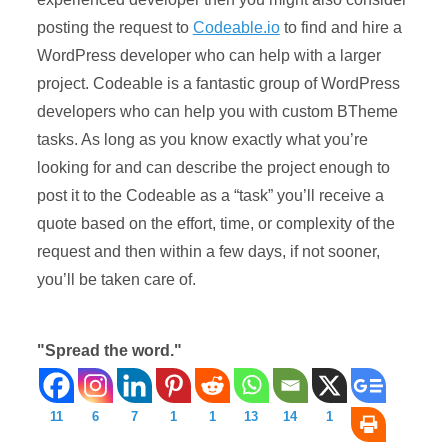
posting the request to
Codeable.io
to find and hire a
WordPress developer who can help with a larger
project. Codeable is a fantastic group of WordPress
developers who can help you with custom BTheme
tasks. As long as you know exactly what you’re
looking for and can describe the project enough to
post it to the Codeable as a “task” you’ll receive a
quote based on the effort, time, or complexity of the
request and then within a few days, if not sooner,
you’ll be taken care of.
"Spread the word."
11
6
7
1
1
13
14
1