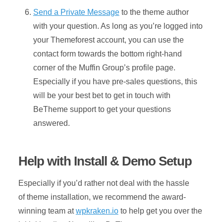
Send a Private Message
to the theme author
with your question. As long as you’re logged into
your Themeforest account, you can use the
contact form towards the bottom right-hand
corner of the Muffin Group’s profile page.
Especially if you have pre-sales questions, this
will be your best bet to get in touch with
BeTheme support to get your questions
answered.
Help with Install & Demo Setup
Especially if you’d rather not deal with the hassle
of theme installation, we recommend the award-
winning team at
wpkraken.io
to help get you over the