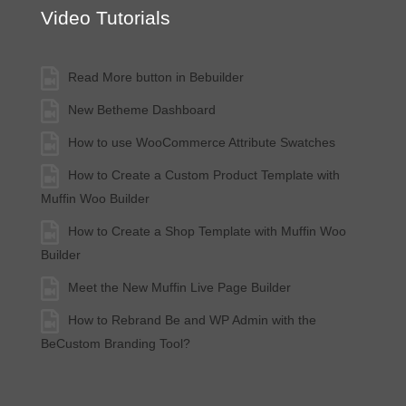
Video Tutorials
Read More button in Bebuilder
New Betheme Dashboard
How to use WooCommerce Attribute Swatches
How to Create a Custom Product Template with
Muffin Woo Builder
How to Create a Shop Template with Muffin Woo
Builder
Meet the New Muffin Live Page Builder
How to Rebrand Be and WP Admin with the
BeCustom Branding Tool?