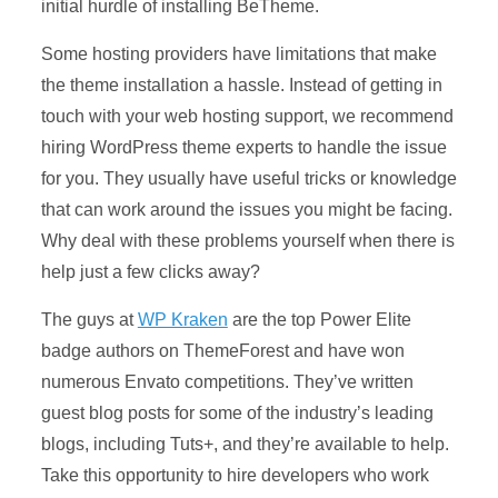
initial hurdle of installing BeTheme.
Some hosting providers have limitations that make
the theme installation a hassle. Instead of getting in
touch with your web hosting support, we recommend
hiring WordPress theme experts to handle the issue
for you. They usually have useful tricks or knowledge
that can work around the issues you might be facing.
Why deal with these problems yourself when there is
help just a few clicks away?
The guys at
WP Kraken
are the top Power Elite
badge authors on ThemeForest and have won
numerous Envato competitions. They’ve written
guest blog posts for some of the industry’s leading
blogs, including Tuts+, and they’re available to help.
Take this opportunity to hire developers who work