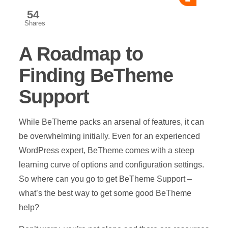
54
Shares
A Roadmap to
Finding BeTheme
Support
While BeTheme packs an arsenal of features, it can
be overwhelming initially. Even for an experienced
WordPress expert, BeTheme comes with a steep
learning curve of options and configuration settings.
So where can you go to get BeTheme Support –
what’s the best way to get some good BeTheme
help?