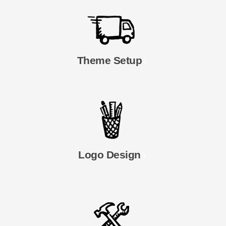
Theme Setup
Logo Design