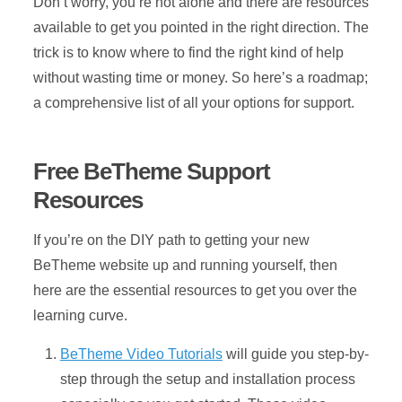
Don’t worry, you’re not alone and there are resources
available to get you pointed in the right direction. The
trick is to know where to find the right kind of help
without wasting time or money. So here’s a roadmap;
a comprehensive list of all your options for support.
Free BeTheme Support
Resources
If you’re on the DIY path to getting your new
BeTheme website up and running yourself, then
here are the essential resources to get you over the
learning curve.
BeTheme Video Tutorials
will guide you step-by-
step through the setup and installation process