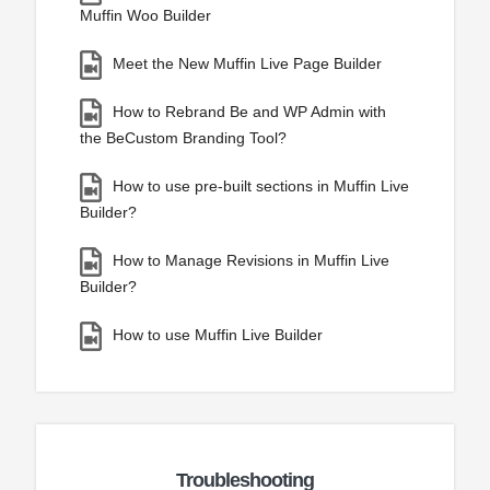
Muffin Woo Builder
Meet the New Muffin Live Page Builder
How to Rebrand Be and WP Admin with
the BeCustom Branding Tool?
How to use pre-built sections in Muffin Live
Builder?
How to Manage Revisions in Muffin Live
Builder?
How to use Muffin Live Builder
Troubleshooting