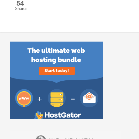
54
Shares