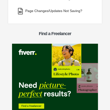
Page Changes/Updates Not Saving?
Find a Freelancer