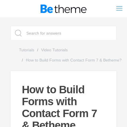
Tutorials
Video Tutorials
How to Build Forms with Contact Form 7 & Betheme?
How to Build
Forms with
Contact Form 7
& Betheme