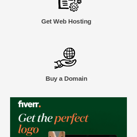
Get Web Hosting
Buy a Domain