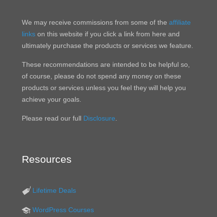
We may receive commissions from some of the
affiliate
links
on this website if you click a link from here and
ultimately purchase the products or services we feature.
These recommendations are intended to be helpful so,
of course, please do not spend any money on these
products or services unless you feel they will help you
achieve your goals.
Please read our full
Disclosure
.
Resources
Lifetime Deals
WordPress Courses