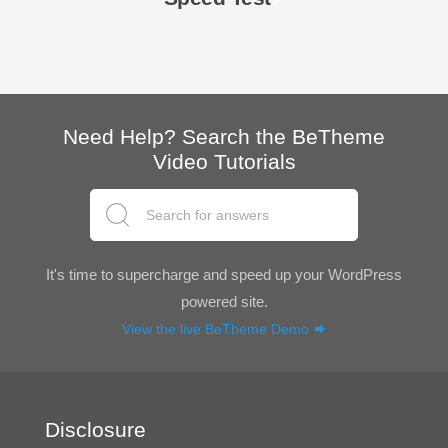
Need Help? Search the BeTheme
Video Tutorials
It's time to supercharge and speed up your WordPress
powered site.
View the live BeTheme Demo
Disclosure