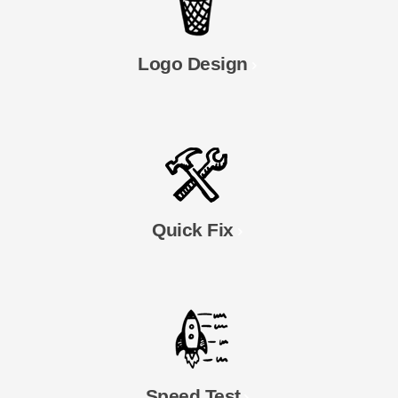
Logo Design
Quick Fix
Speed Test