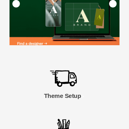
Theme Setup