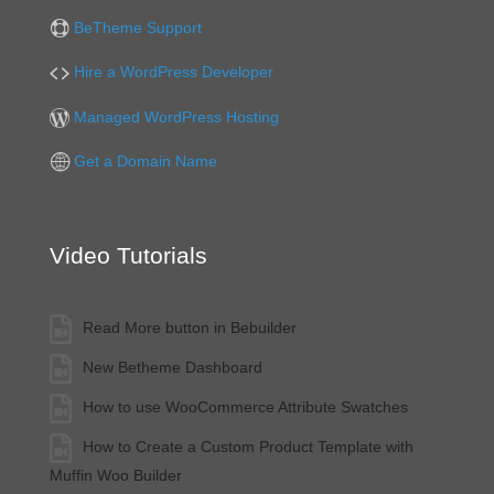
BeTheme Support
Hire a WordPress Developer
Managed WordPress Hosting
Get a Domain Name
Video Tutorials
Read More button in Bebuilder
New Betheme Dashboard
How to use WooCommerce Attribute Swatches
How to Create a Custom Product Template with
Muffin Woo Builder