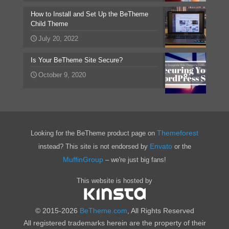
How to Install and Set Up the BeTheme
Child Theme
July 20, 2022
Is Your BeTheme Site Secure?
October 9, 2020
Themeforest
Looking for the BeTheme product page on
Envato
instead? This site is not endorsed by
or the
MuffinGroup
– we're just big fans!
This website is hosted by
© 2015-2026
BeTheme.com
, All Rights Reserved
All registered trademarks herein are the property of their