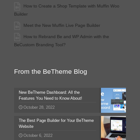
How to Create a Shop Template with Muffin Woo
Builder
Meet the New Muffin Live Page Builder
How to Rebrand Be and WP Admin with the
BeCustom Branding Tool?
From the BeTheme Blog
New BeTheme Dashboard: All the
Features You Need to Know About!
October 28, 2022
The Best Page Builder for Your BeTheme
Website
October 6, 2022